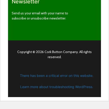
Newsletter
Send us your email with your name to
subscribe or unsubscribe newsletter.
Copyright © 2026 Cork Button Company. All rights
reserved.
There has been a critical error on this website.
Learn more about troubleshooting WordPress.