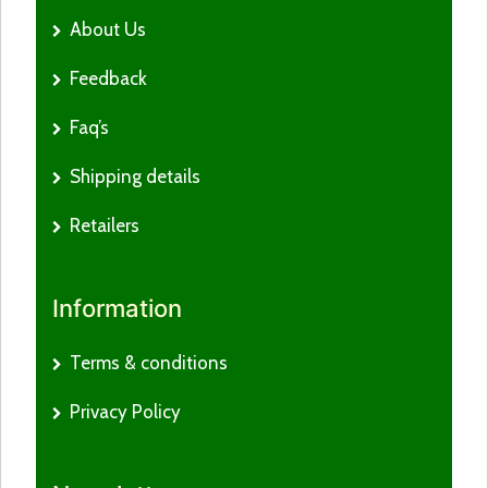
About Us
Feedback
Faq’s
Shipping details
Retailers
Information
Terms & conditions
Privacy Policy