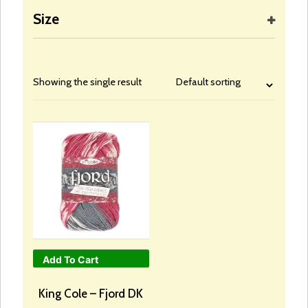
Size
Showing the single result
Add To Cart
This
product
King Cole – Fjord DK
has