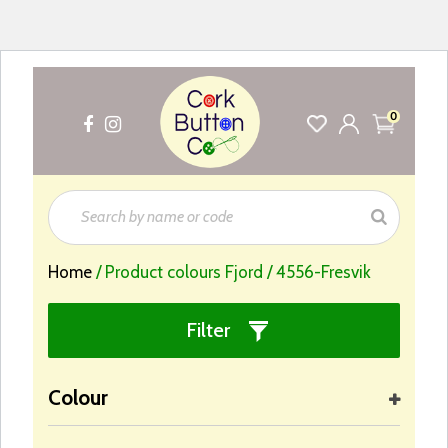
0
Home
/ Product colours Fjord / 4556-Fresvik
Filter
Colour